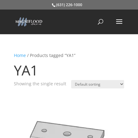
(631) 226-1000
Home
/ Products tagged “YA1”
YA1
Showing the single result