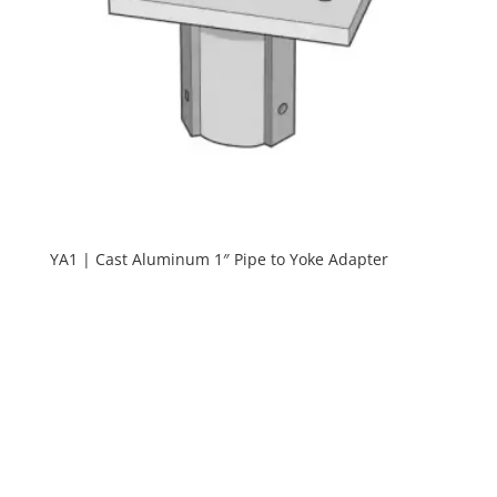
YA1 | Cast Aluminum 1″ Pipe to Yoke Adapter