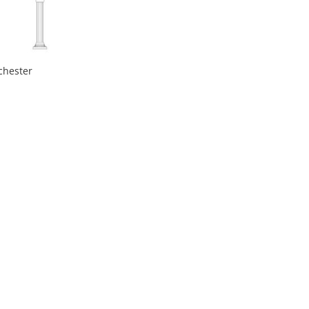
chester