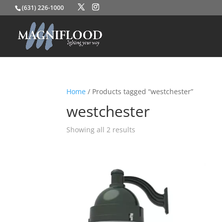
(631) 226-1000
Home
/ Products tagged “westchester”
westchester
Showing all 2 results