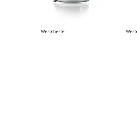
Westchester
West