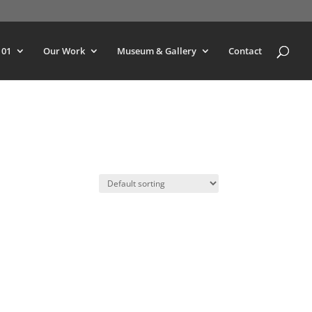
101
Our Work
Museum & Gallery
Contact