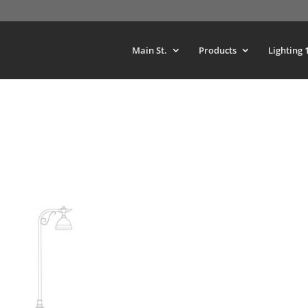
Main St.
Products
Lighting 