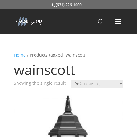
(631) 226-1000
Home
/ Products tagged “wainscott”
wainscott
Showing the single result