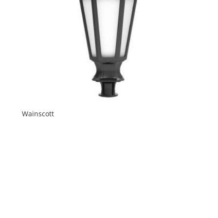
Wainscott