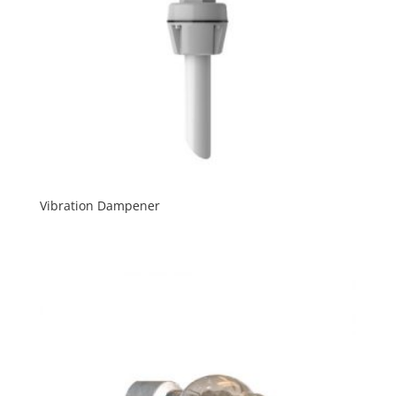
Vibration Dampener