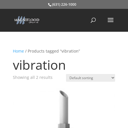
(631) 226-1000
Home
/ Products tagged “vibration”
vibration
Showing all 2 results