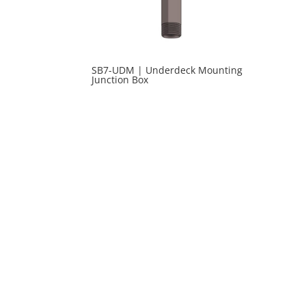
SB7-UDM | Underdeck Mounting
Junction Box