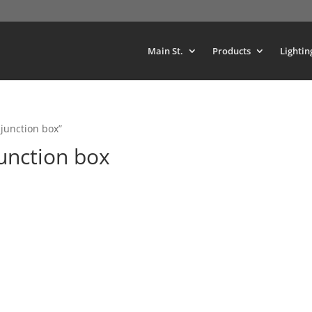
Main St.
Products
Lightin
junction box”
unction box