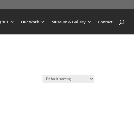
g 101
Our Work
Museum & Gallery
Contact