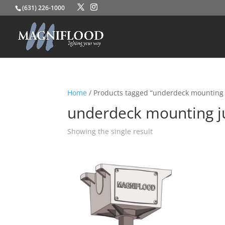
(631) 226-1000
Home
/ Products tagged “underdeck mounting 
underdeck mounting j
Showing the single result