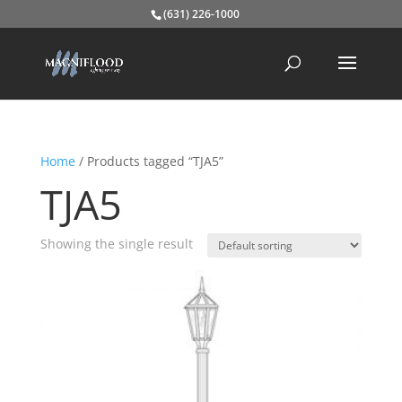
(631) 226-1000
Home
/ Products tagged “TJA5”
TJA5
Showing the single result