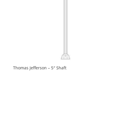
Thomas Jefferson – 5″ Shaft