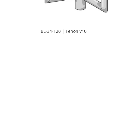
BL-34-120 | Tenon v10