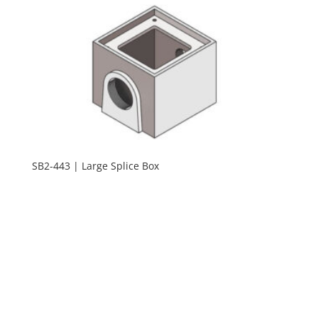
SB2-443 | Large Splice Box