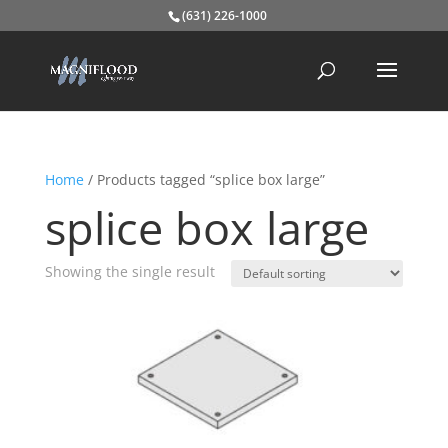
(631) 226-1000
Home
/ Products tagged “splice box large”
splice box large
Showing the single result