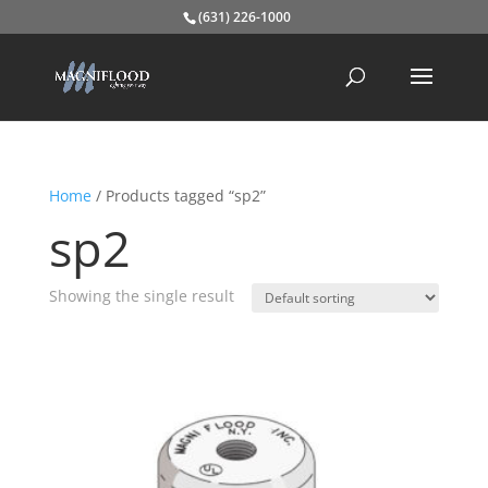
(631) 226-1000
Home
/ Products tagged “sp2”
sp2
Showing the single result