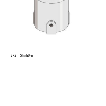
SP2 | Slipfitter