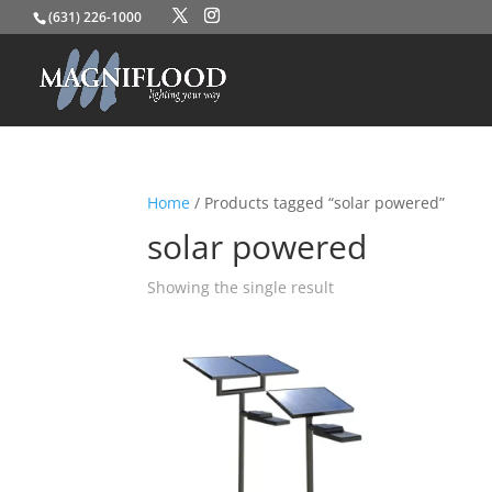
(631) 226-1000
Home
/ Products tagged “solar powered”
solar powered
Showing the single result