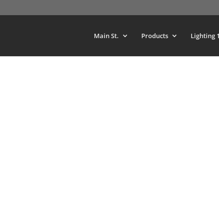
Main St.
Products
Lighting 