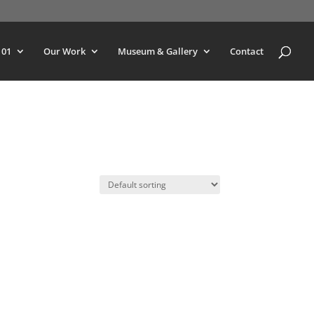
101
Our Work
Museum & Gallery
Contact