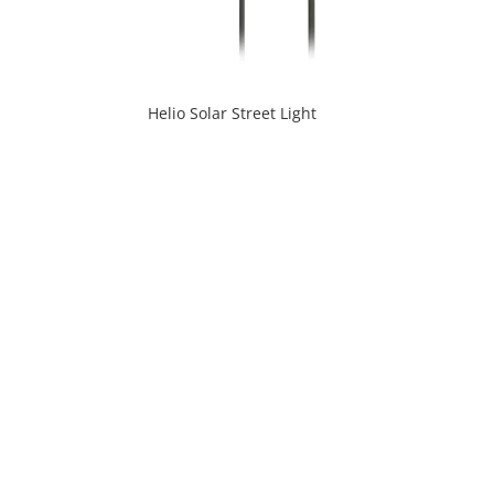
Helio Solar Street Light