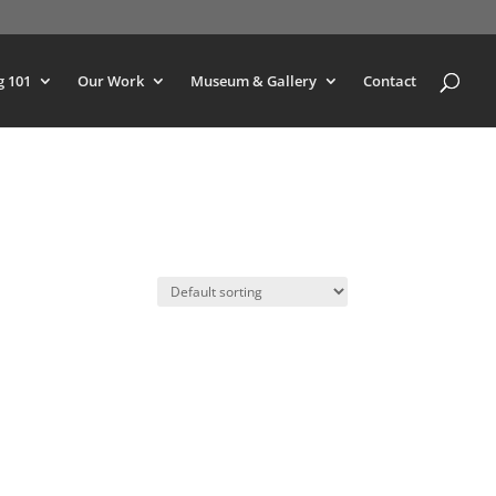
g 101
Our Work
Museum & Gallery
Contact