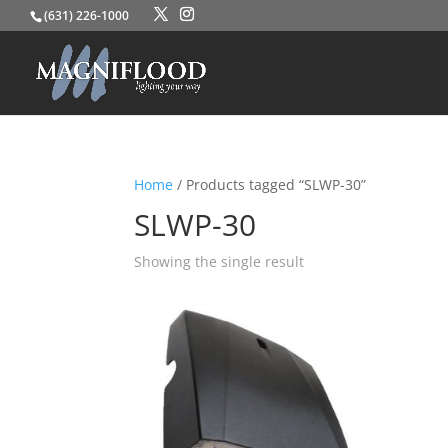
(631) 226-1000
Home
/ Products tagged “SLWP-30”
SLWP-30
Showing the single result