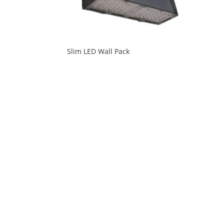
Slim LED Wall Pack