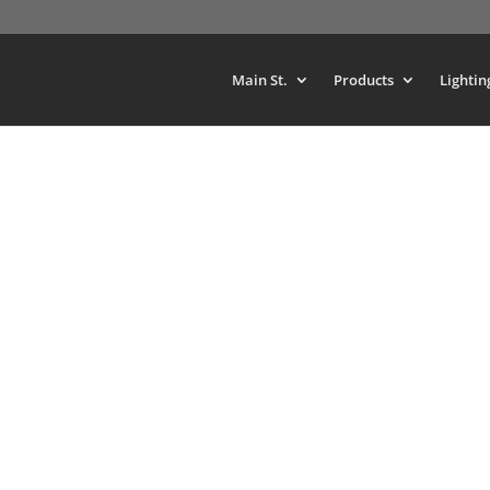
Main St.
Products
Lightin