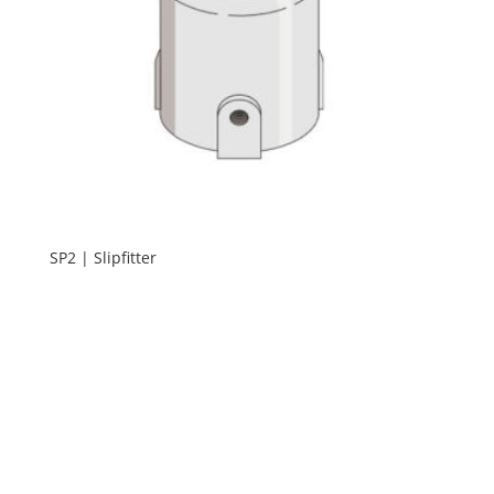
SP2 | Slipfitter