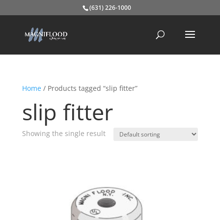
(631) 226-1000
Home
/ Products tagged “slip fitter”
slip fitter
Showing the single result