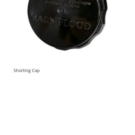
Shorting Cap