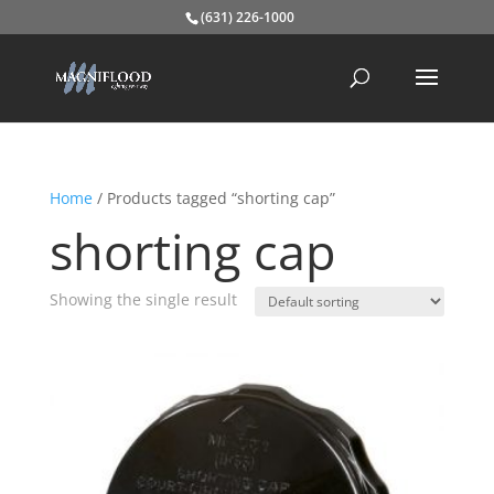
(631) 226-1000
Home
/ Products tagged “shorting cap”
shorting cap
Showing the single result