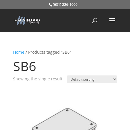
(631) 226-1000
Home
/ Products tagged “SB6”
SB6
Showing the single result