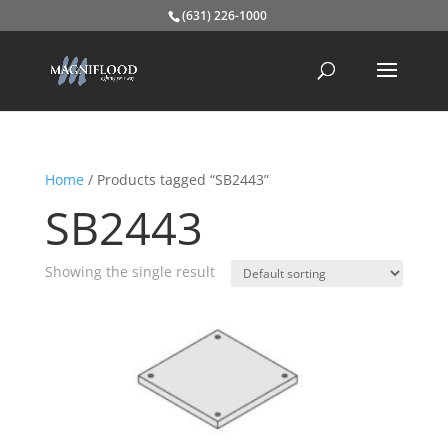
(631) 226-1000
Home
/ Products tagged “SB2443”
SB2443
Showing the single result