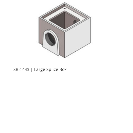
SB2-443 | Large Splice Box