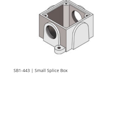
SB1-443 | Small Splice Box