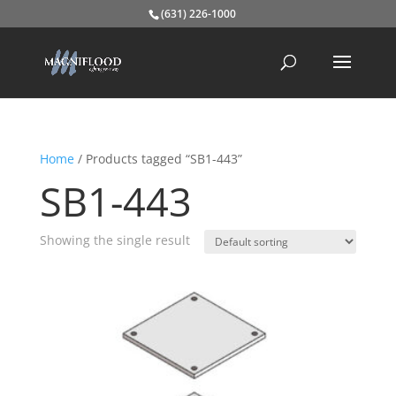
(631) 226-1000
Home
/ Products tagged “SB1-443”
SB1-443
Showing the single result