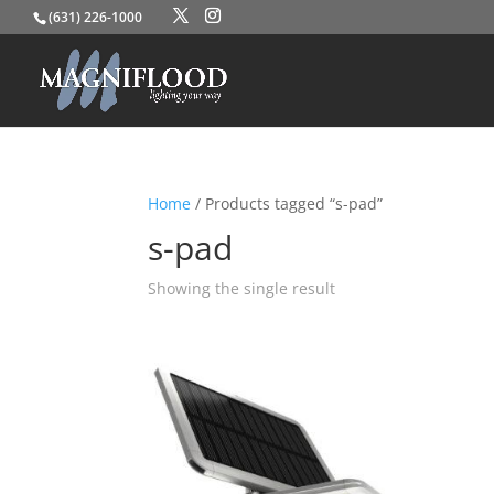
(631) 226-1000
Home
/ Products tagged “s-pad”
s-pad
Showing the single result