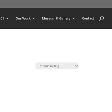
101
Our Work
Museum & Gallery
Contact