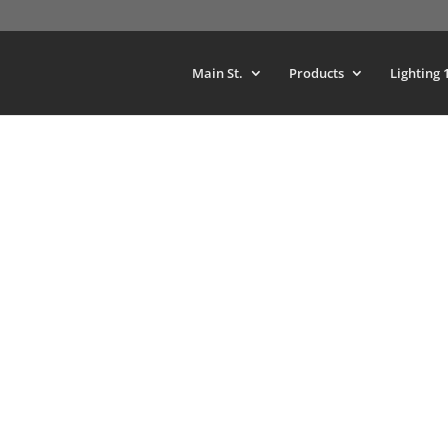
Main St.
Products
Lighting 