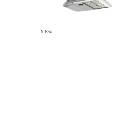
S-Pad