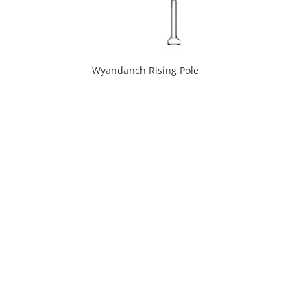
Wyandanch Rising Pole