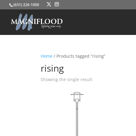
(631) 226-1000
Home
/ Products tagged “rising”
rising
Showing the single result