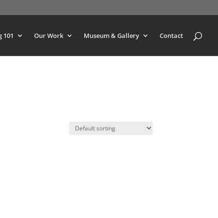
g 101
Our Work
Museum & Gallery
Contact