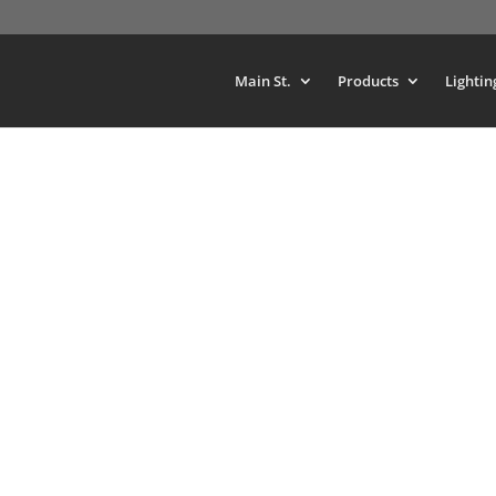
Main St.
Products
Lightin