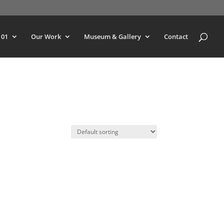
101
Our Work
Museum & Gallery
Contact