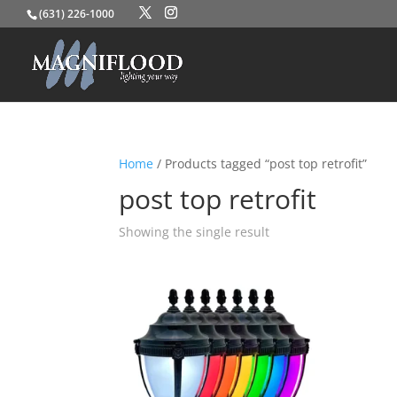
(631) 226-1000
Home
/ Products tagged “post top retrofit”
post top retrofit
Showing the single result