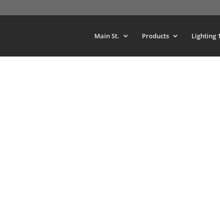
Main St.
Products
Lighting 