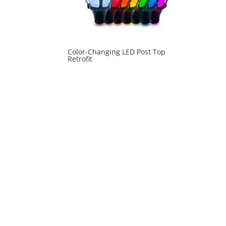
Color-Changing LED Post Top
Retrofit