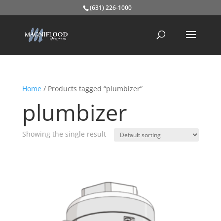
(631) 226-1000
Home
/ Products tagged “plumbizer”
plumbizer
Showing the single result