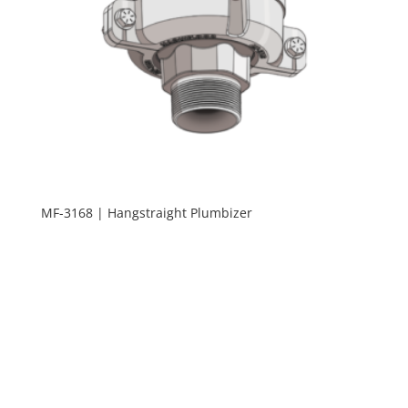
MF-3168 | Hangstraight Plumbizer