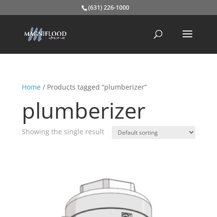
(631) 226-1000
Home
/ Products tagged “plumberizer”
plumberizer
Showing the single result