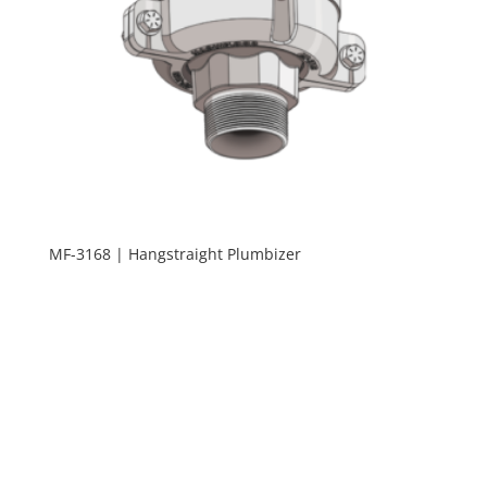
MF-3168 | Hangstraight Plumbizer