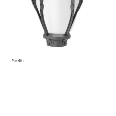
Parklite