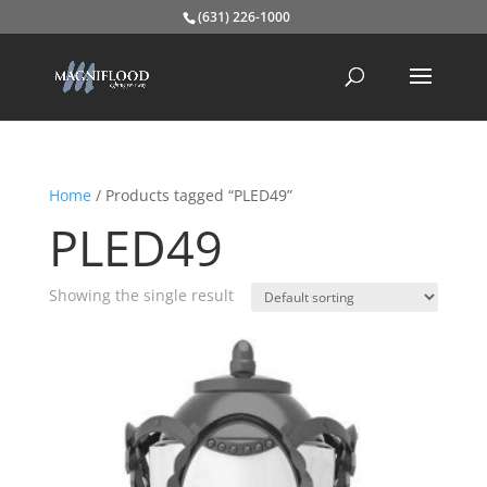
(631) 226-1000
Home
/ Products tagged “PLED49”
PLED49
Showing the single result