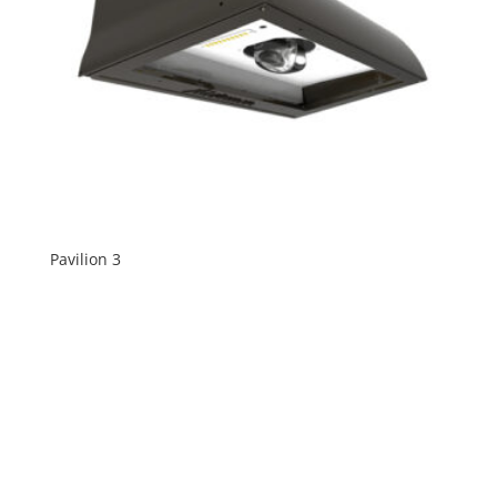
Pavilion 3