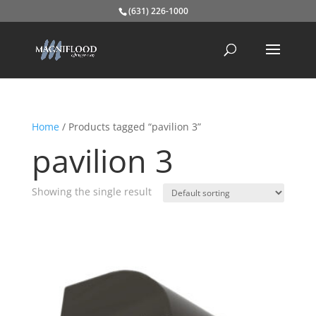
(631) 226-1000
Home
/ Products tagged “pavilion 3”
pavilion 3
Showing the single result