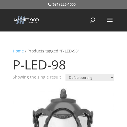
(631) 226-1000
Home
/ Products tagged “P-LED-98”
P-LED-98
Showing the single result