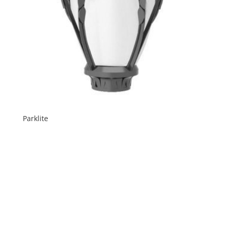
Parklite