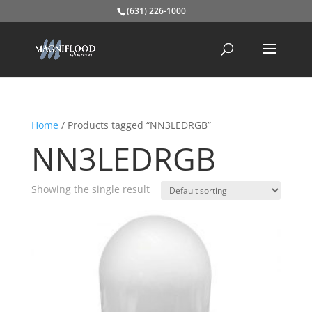
(631) 226-1000
Home
/ Products tagged “NN3LEDRGB”
NN3LEDRGB
Showing the single result