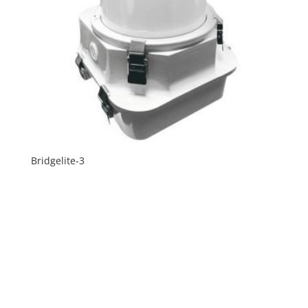
Bridgelite-3