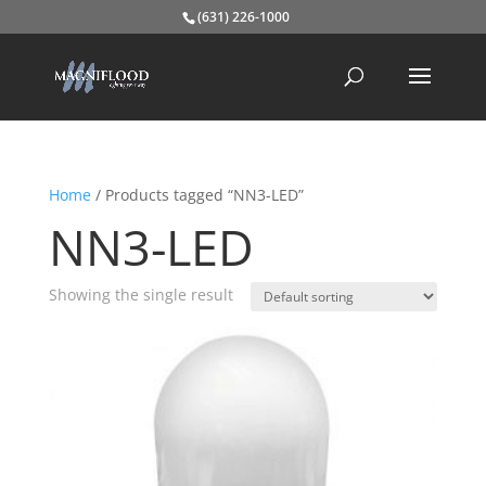
(631) 226-1000
Home
/ Products tagged “NN3-LED”
NN3-LED
Showing the single result