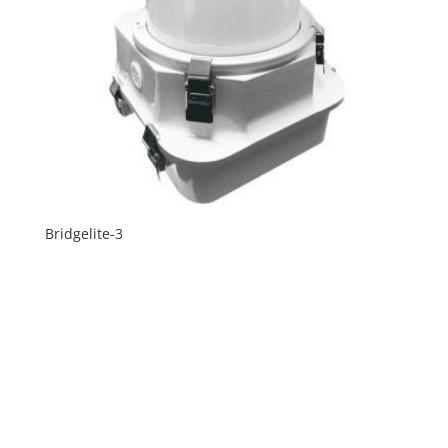
Bridgelite-3