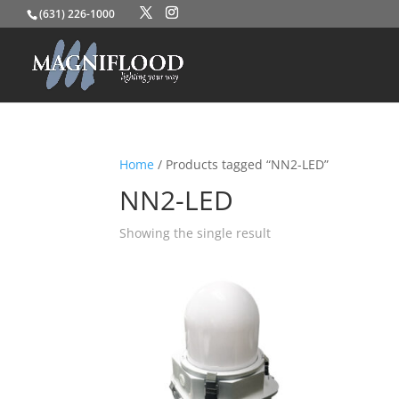
(631) 226-1000
Home
/ Products tagged “NN2-LED”
NN2-LED
Showing the single result