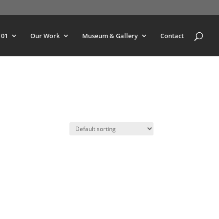
101
Our Work
Museum & Gallery
Contact