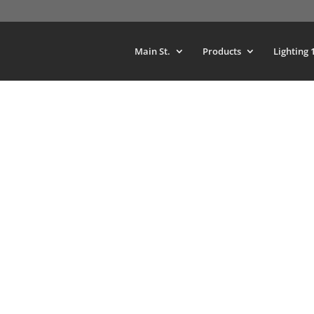
Main St.
Products
Lighting 