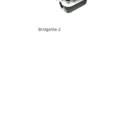
Bridgelite-2