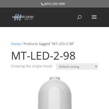
(631) 226-1000
Home
/ Products tagged “MT-LED-2-98”
MT-LED-2-98
Showing the single result