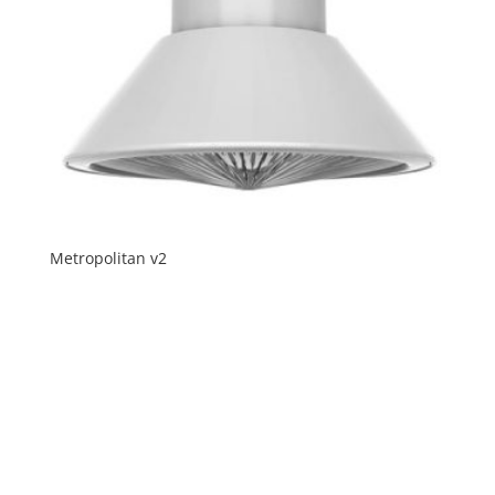
Metropolitan v2