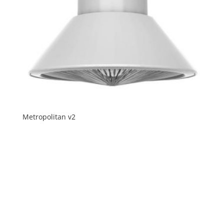
Metropolitan v2