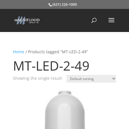
(631) 226-1000
Home
/ Products tagged “MT-LED-2-49”
MT-LED-2-49
Showing the single result