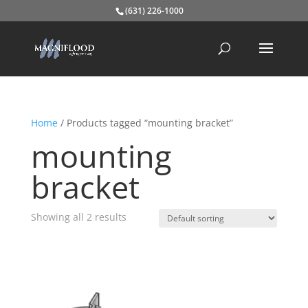
(631) 226-1000
Home
/ Products tagged “mounting bracket”
mounting
bracket
Showing all 2 results