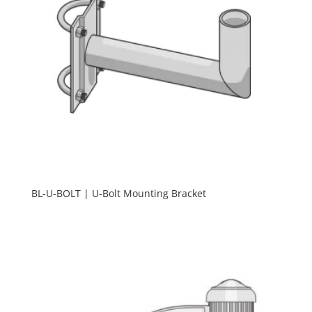
BL-U-BOLT | U-Bolt Mounting Bracket