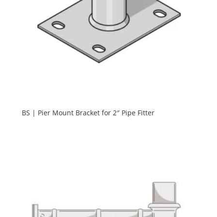
BS | Pier Mount Bracket for 2″ Pipe Fitter