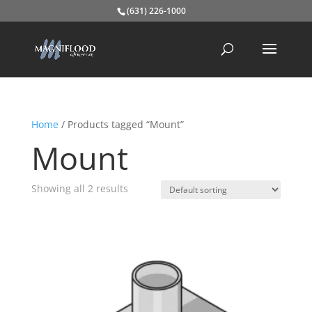
(631) 226-1000
Home
/ Products tagged “Mount”
Mount
Showing all 2 results