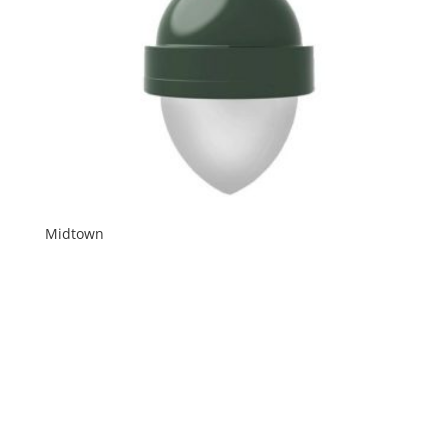
Midtown