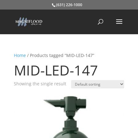
(631) 226-1000
Home
/ Products tagged “MID-LED-147”
MID-LED-147
Showing the single result