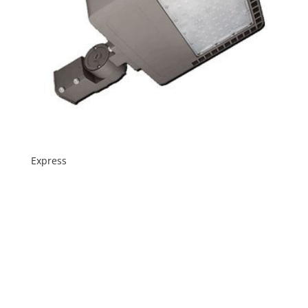
Express