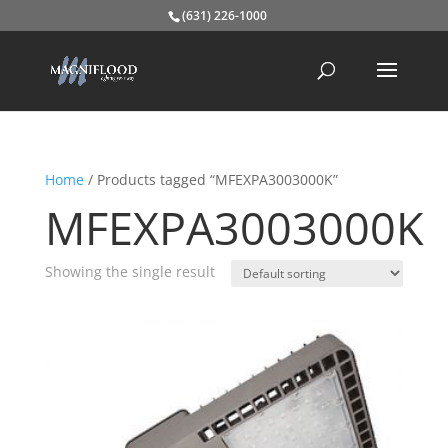
(631) 226-1000
Home
/ Products tagged “MFEXPA3003000K”
MFEXPA3003000K
Showing the single result