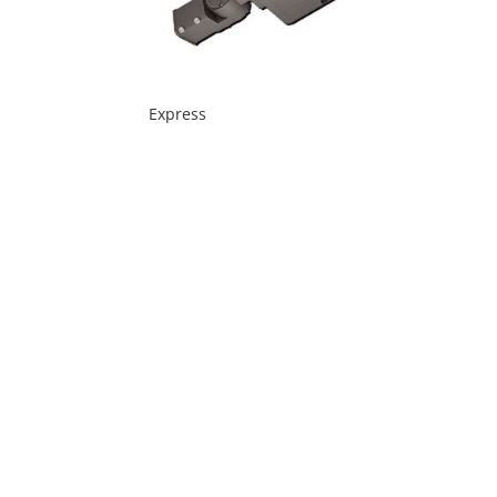
Express