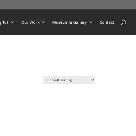
g 101
Our Work
Museum & Gallery
Contact