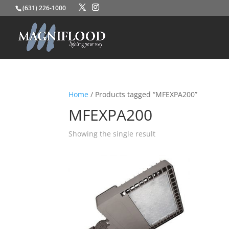
(631) 226-1000
Home
/ Products tagged “MFEXPA200”
MFEXPA200
Showing the single result