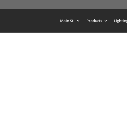
Main St.
Products
Lightin