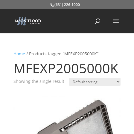
(631) 226-1000
Home
/ Products tagged “MFEXP2005000K”
MFEXP2005000K
Showing the single result