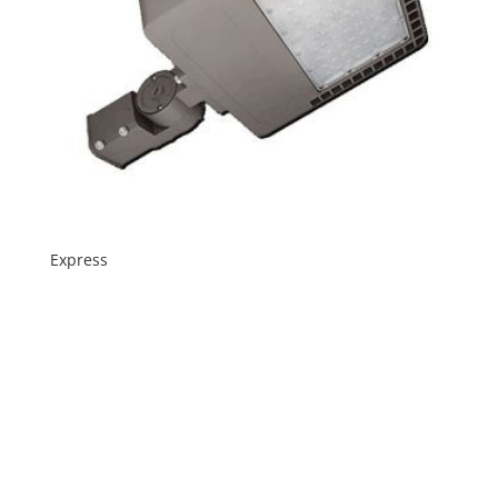
Express