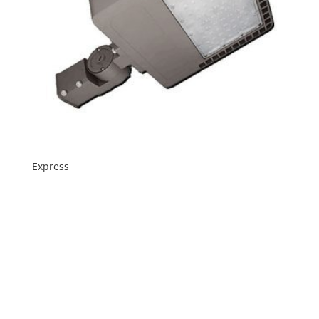
Express