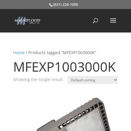
(631) 226-1000
Home
/ Products tagged “MFEXP1003000K”
MFEXP1003000K
Showing the single result