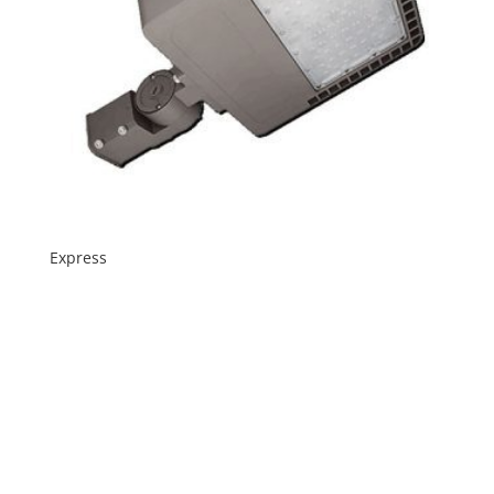
Express