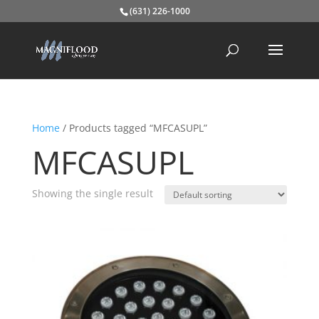
(631) 226-1000
Home
/ Products tagged “MFCASUPL”
MFCASUPL
Showing the single result