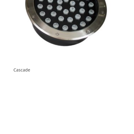
Cascade