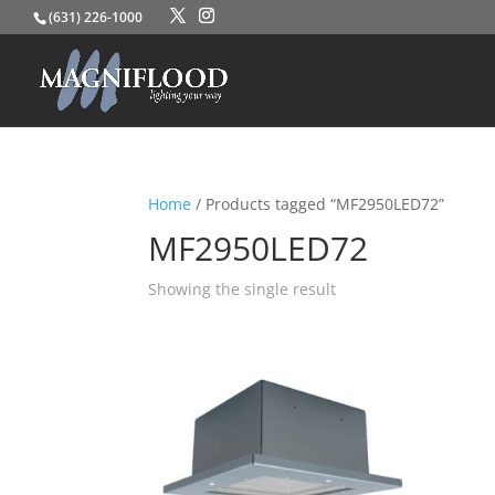
(631) 226-1000
Home
/ Products tagged “MF2950LED72”
MF2950LED72
Showing the single result