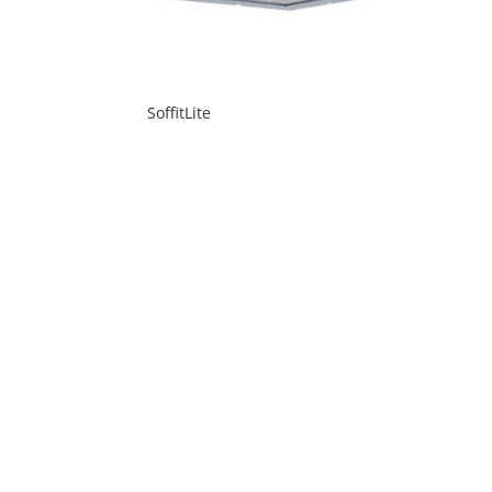
SoffitLite