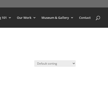
g 101
Our Work
Museum & Gallery
Contact