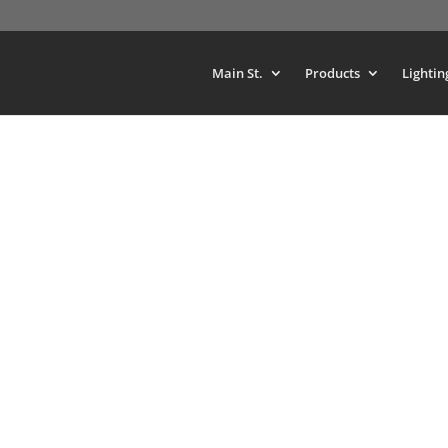
Main St.
Products
Lightin