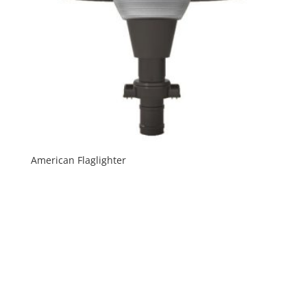
American Flaglighter