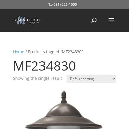
(631) 226-1000
Home
/ Products tagged “MF234830”
MF234830
Showing the single result