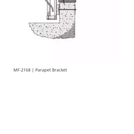
MF-2168 | Parapet Bracket