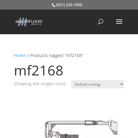
(631) 226-1000
Home
/ Products tagged “mf2168”
mf2168
Showing the single result