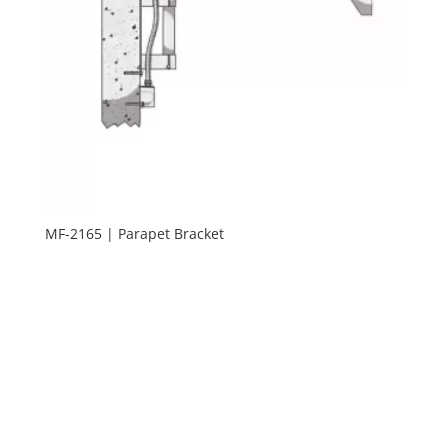
MF-2165 | Parapet Bracket