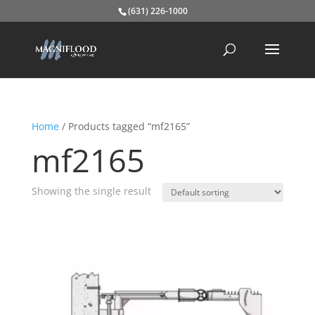
(631) 226-1000
Home
/ Products tagged “mf2165”
mf2165
Showing the single result