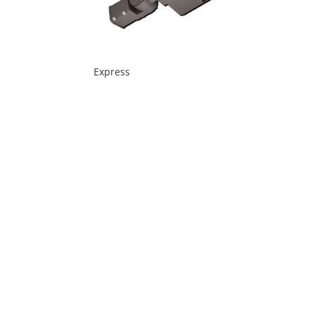
Express