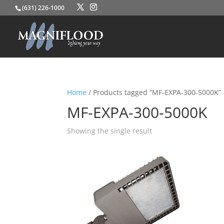
(631) 226-1000
Home
/ Products tagged “MF-EXPA-300-5000K”
MF-EXPA-300-5000K
Showing the single result