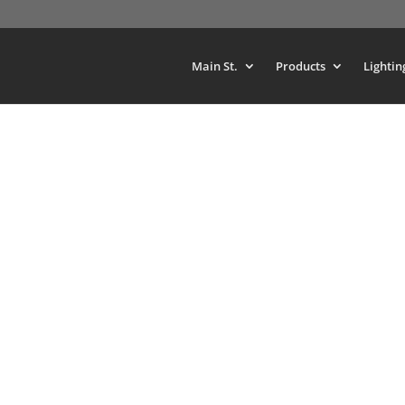
Main St.
Products
Lightin