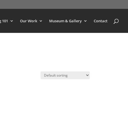
g 101
Our Work
Museum & Gallery
Contact