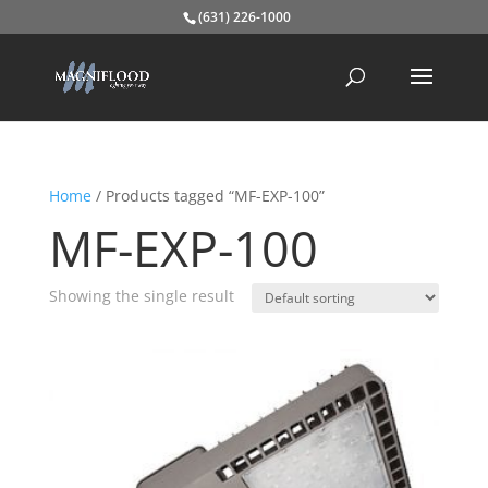
(631) 226-1000
Home
/ Products tagged “MF-EXP-100”
MF-EXP-100
Showing the single result