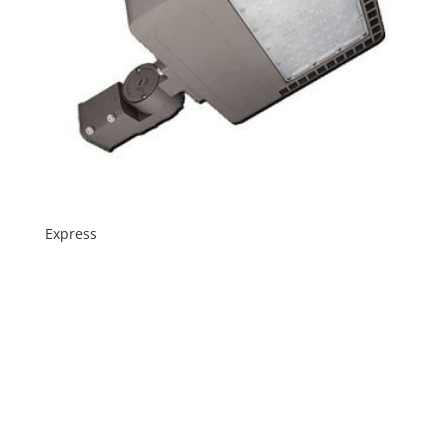
Express