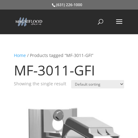
(631) 226-1000
Home
/ Products tagged “MF-3011-GFI”
MF-3011-GFI
Showing the single result