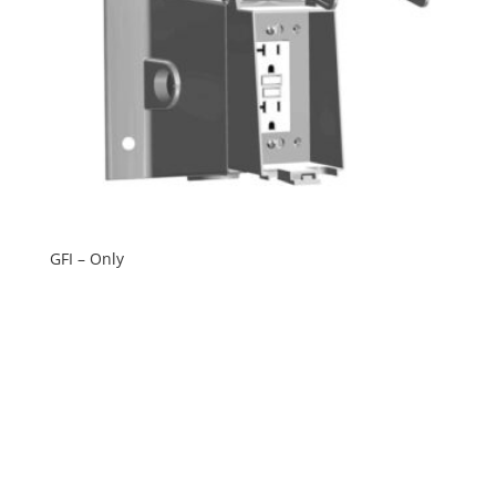
GFI – Only