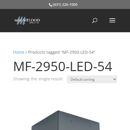
(631) 226-1000
Home
/ Products tagged “MF-2950-LED-54”
MF-2950-LED-54
Showing the single result