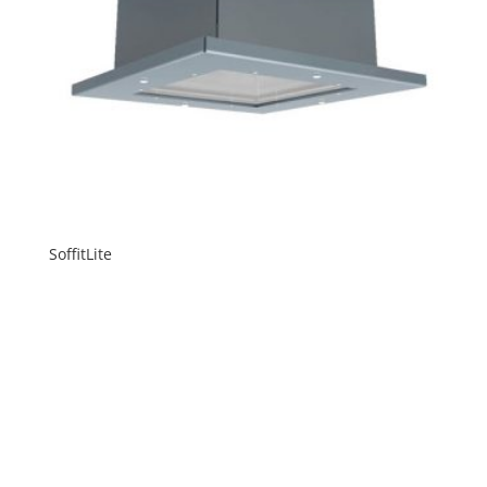
SoffitLite