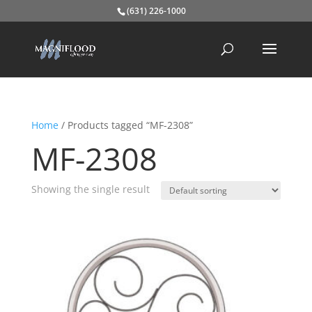
(631) 226-1000
Home
/ Products tagged “MF-2308”
MF-2308
Showing the single result