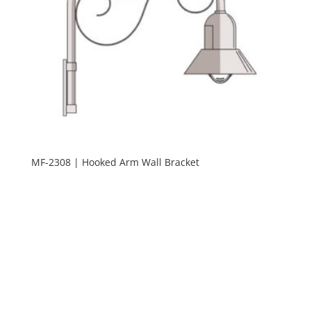
MF-2308 | Hooked Arm Wall Bracket