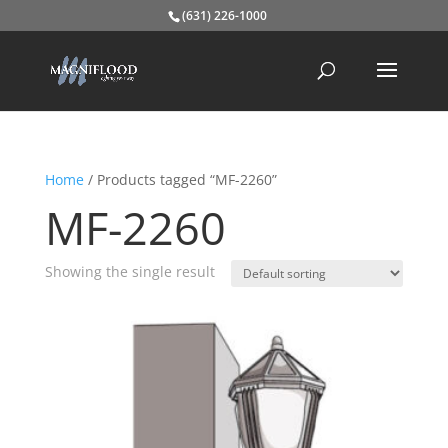
(631) 226-1000
Home
/ Products tagged “MF-2260”
MF-2260
Showing the single result