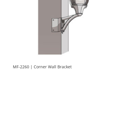
MF-2260 | Corner Wall Bracket