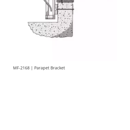
MF-2168 | Parapet Bracket