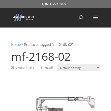
(631) 226-1000
Home
/ Products tagged “mf-2168-02”
mf-2168-02
Showing the single result