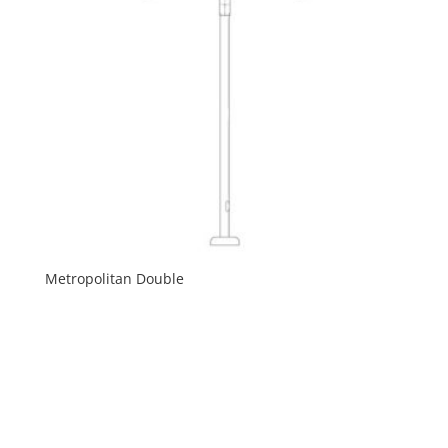
Metropolitan Double