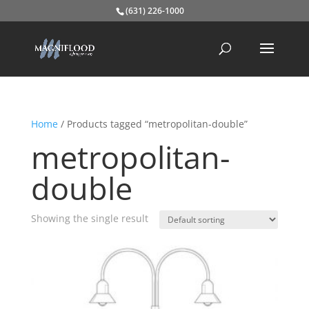
(631) 226-1000
Home
/ Products tagged “metropolitan-double”
metropolitan-
double
Showing the single result